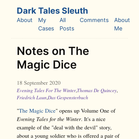
Skip to main content
Dark Tales Sleuth
About
My
All
Comments
About
Top level navigation menu
Cases
Posts
Me
Notes on The
Magic Dice
18 September 2020
Evening Tales For The Winter
,
Thomas De Quincey
,
Friedrich Laun
,
Das Gespensterbuch
"
The Magic Dice
" opens up Volume One of
Evening Tales for the Winter
. It's a nice
example of the "deal with the devil" story,
about a young soldier who is offered a pair of