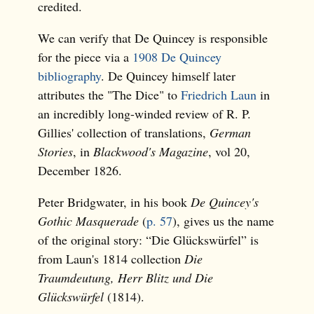
credited.
We can verify that De Quincey is responsible
for the piece via a
1908 De Quincey
bibliography
. De Quincey himself later
attributes the "The Dice" to
Friedrich Laun
in
an incredibly long-winded review of R. P.
Gillies' collection of translations,
German
Stories
, in
Blackwood's Magazine
, vol 20,
December 1826.
Peter Bridgwater, in his book
De Quincey's
Gothic Masquerade
(
p. 57
), gives us the name
of the original story: “Die Glückswürfel” is
from Laun's 1814 collection
Die
Traumdeutung, Herr Blitz und Die
Glückswürfel
(1814).