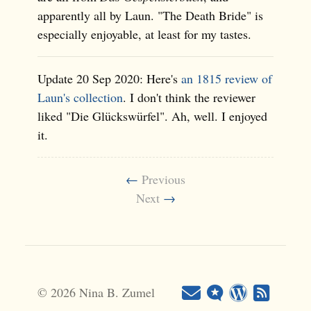
apparently all by Laun. "The Death Bride" is
especially enjoyable, at least for my tastes.
Update 20 Sep 2020: Here's
an 1815 review of
Laun's collection
. I don't think the reviewer
liked "Die Glückswürfel". Ah, well. I enjoyed
it.
←
Previous
Next
→
© 2026 Nina B. Zumel