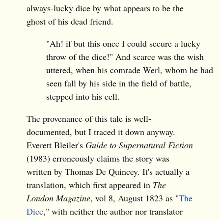
always-lucky dice by what appears to be the
ghost of his dead friend.
"Ah! if but this once I could secure a lucky
throw of the dice!" And scarce was the wish
uttered, when his comrade Werl, whom he had
seen fall by his side in the field of battle,
stepped into his cell.
The provenance of this tale is well-
documented, but I traced it down anyway.
Everett Bleiler's
Guide to Supernatural Fiction
(1983) erroneously claims the story was
written by Thomas De Quincey. It's actually a
translation, which first appeared in
The
London Magazine
, vol 8, August 1823 as "
The
Dice
," with neither the author nor translator