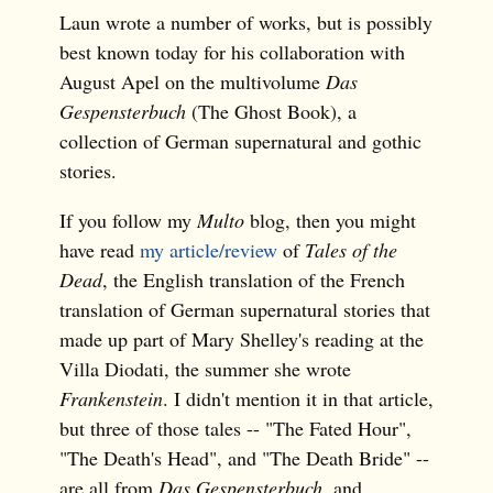
Laun wrote a number of works, but is possibly
best known today for his collaboration with
August Apel on the multivolume
Das
Gespensterbuch
(The Ghost Book), a
collection of German supernatural and gothic
stories.
If you follow my
Multo
blog, then you might
have read
my article/review
of
Tales of the
Dead
, the English translation of the French
translation of German supernatural stories that
made up part of Mary Shelley's reading at the
Villa Diodati, the summer she wrote
Frankenstein
. I didn't mention it in that article,
but three of those tales -- "The Fated Hour",
"The Death's Head", and "The Death Bride" --
are all from
Das Gespensterbuch
, and