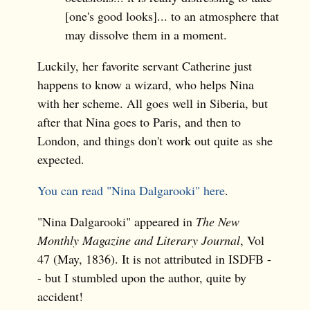
[one's good looks]... to an atmosphere that
may dissolve them in a moment.
Luckily, her favorite servant Catherine just
happens to know a wizard, who helps Nina
with her scheme. All goes well in Siberia, but
after that Nina goes to Paris, and then to
London, and things don't work out quite as she
expected.
You can read "Nina Dalgarooki" here
.
"Nina Dalgarooki" appeared in
The New
Monthly Magazine and Literary Journal
, Vol
47 (May, 1836). It is not attributed in ISDFB -
- but I stumbled upon the author, quite by
accident!