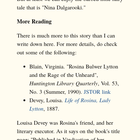
tale that is "Nina Dalgarooki."
More Reading
There is much more to this story than I can
write down here. For more details, do check
out some of the following:
Blain, Virginia. "Rosina Bulwer Lytton
and the Rage of the Unheard",
Huntington Library Quarterly
, Vol. 53,
No. 3 (Summer, 1990).
JSTOR link
Devey, Louisa.
Life of Rosina, Lady
Lytton
, 1887.
Louisa Devey was Rosina's friend, and her
literary executor. As it says on the book's title
page: "Published in Vindication of her