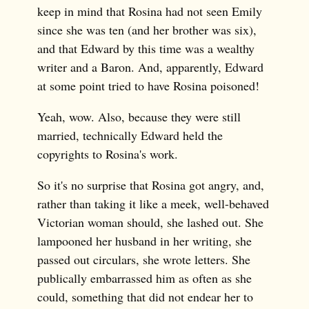
keep in mind that Rosina had not seen Emily
since she was ten (and her brother was six),
and that Edward by this time was a wealthy
writer and a Baron. And, apparently, Edward
at some point tried to have Rosina poisoned!
Yeah, wow. Also, because they were still
married, technically Edward held the
copyrights to Rosina's work.
So it's no surprise that Rosina got angry, and,
rather than taking it like a meek, well-behaved
Victorian woman should, she lashed out. She
lampooned her husband in her writing, she
passed out circulars, she wrote letters. She
publically embarrassed him as often as she
could, something that did not endear her to