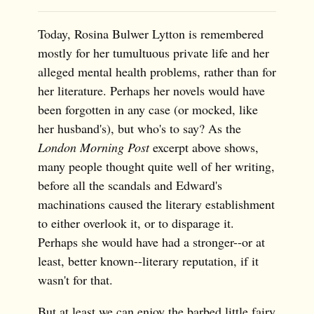
Today, Rosina Bulwer Lytton is remembered
mostly for her tumultuous private life and her
alleged mental health problems, rather than for
her literature. Perhaps her novels would have
been forgotten in any case (or mocked, like
her husband's), but who's to say? As the
London Morning Post
excerpt above shows,
many people thought quite well of her writing,
before all the scandals and Edward's
machinations caused the literary establishment
to either overlook it, or to disparage it.
Perhaps she would have had a stronger--or at
least, better known--literary reputation, if it
wasn't for that.
But at least we can enjoy the barbed little fairy