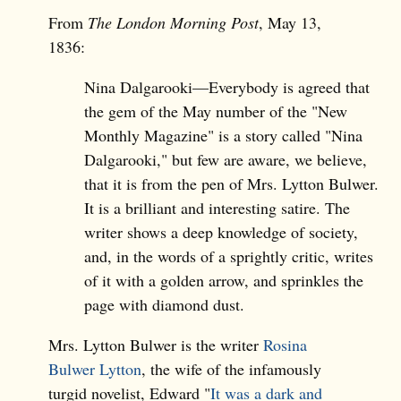
From
The London Morning Post
, May 13,
1836:
Nina Dalgarooki—Everybody is agreed that
the gem of the May number of the "New
Monthly Magazine" is a story called "Nina
Dalgarooki," but few are aware, we believe,
that it is from the pen of Mrs. Lytton Bulwer.
It is a brilliant and interesting satire. The
writer shows a deep knowledge of society,
and, in the words of a sprightly critic, writes
of it with a golden arrow, and sprinkles the
page with diamond dust.
Mrs. Lytton Bulwer is the writer
Rosina
Bulwer Lytton
, the wife of the infamously
turgid novelist, Edward "
It was a dark and