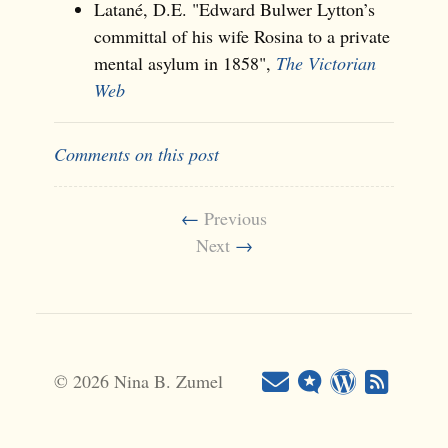
Latané, D.E. "Edward Bulwer Lytton’s
committal of his wife Rosina to a private
mental asylum in 1858",
The Victorian
Web
Comments on this post
←
Previous
Next
→
© 2026 Nina B. Zumel