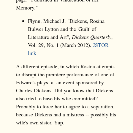
Memory."
Flynn, Michael J. "Dickens, Rosina
Bulwer Lytton and the 'Guilt' of
Literature and Art",
Dickens Quarterly
,
Vol. 29, No. 1 (March 2012).
JSTOR
link
A different episode, in which Rosina attempts
to disrupt the premiere performance of one of
Edward's plays, at an event sponsored by
Charles Dickens. Did you know that Dickens
also tried to have his wife committed?
Probably to force her to agree to a separation,
because Dickens had a mistress -- possibly his
wife's own sister. Yup.