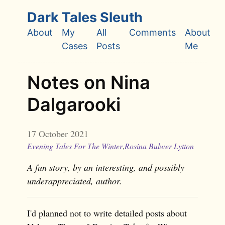
Skip to main content
Dark Tales Sleuth
About
My
All
Comments
About
Top level navigation menu
Cases
Posts
Me
Notes on Nina
Dalgarooki
17 October 2021
Evening Tales For The Winter
,
Rosina Bulwer Lytton
A fun story, by an interesting, and possibly
underappreciated, author.
I'd planned not to write detailed posts about