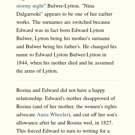
stormy night
" Bulwer-Lytton. "Nina
Dalgarooki" appears to be one of her earlier
works. The surnames are switched because
Edward was in fact born Edward Lytton
Bulwer, Lytton being his mother's surname
and Bulwer being his father's. He changed his
name to Edward Lytton Bulwer-Lytton in
1844, when his mother died and he assumed
the arms of Lytton.
Rosina and Edward did not have a happy
relationship. Edward's mother disapproved of
Rosina (and of her mother, the women's rights
advocate
Anna Wheeler
), and cut off her son's
allowance after he and Rosina wed, in 1827.
This forced Edward to turn to writing for a