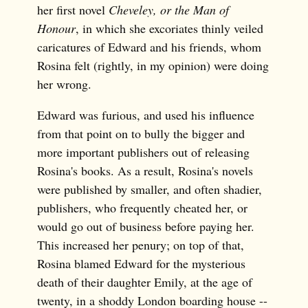
her first novel
Cheveley, or the Man of
Honour
, in which she excoriates thinly veiled
caricatures of Edward and his friends, whom
Rosina felt (rightly, in my opinion) were doing
her wrong.
Edward was furious, and used his influence
from that point on to bully the bigger and
more important publishers out of releasing
Rosina's books. As a result, Rosina's novels
were published by smaller, and often shadier,
publishers, who frequently cheated her, or
would go out of business before paying her.
This increased her penury; on top of that,
Rosina blamed Edward for the mysterious
death of their daughter Emily, at the age of
twenty, in a shoddy London boarding house --