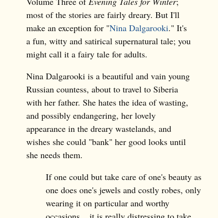
Volume Three of
Evening Tales for Winter
;
most of the stories are fairly dreary. But I'll
make an exception for "
Nina Dalgarooki
." It's
a fun, witty and satirical supernatural tale; you
might call it a fairy tale for adults.
Nina Dalgarooki is a beautiful and vain young
Russian countess, about to travel to Siberia
with her father. She hates the idea of wasting,
and possibly endangering, her lovely
appearance in the dreary wastelands, and
wishes she could "bank" her good looks until
she needs them.
If one could but take care of one's beauty as
one does one's jewels and costly robes, only
wearing it on particular and worthy
occasions... it is really distressing to take