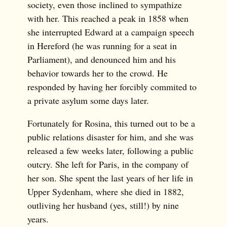
society, even those inclined to sympathize
with her. This reached a peak in 1858 when
she interrupted Edward at a campaign speech
in Hereford (he was running for a seat in
Parliament), and denounced him and his
behavior towards her to the crowd. He
responded by having her forcibly commited to
a private asylum some days later.
Fortunately for Rosina, this turned out to be a
public relations disaster for him, and she was
released a few weeks later, following a public
outcry. She left for Paris, in the company of
her son. She spent the last years of her life in
Upper Sydenham, where she died in 1882,
outliving her husband (yes, still!) by nine
years.