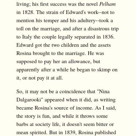
living; his first success was the novel
Pelham
in 1828. The strain of Edward's work--not to
mention his temper and his adultery--took a
toll on the marriage, and after a disastrous trip
to Italy the couple legally separated in 1836.
Edward got the two children and the assets
Rosina brought to the marriage. He was
supposed to pay her an allowance, but
apparently after a while he began to skimp on
it, or not pay it at all.
So, it may not be a coincidence that "Nina
Dalgarooki" appeared when it did, as writing
became Rosina's source of income. As I said,
the story is fun, and while it throws some
barbs at society life, it doesn't seem bitter or
mean spirited. But in 1839, Rosina published